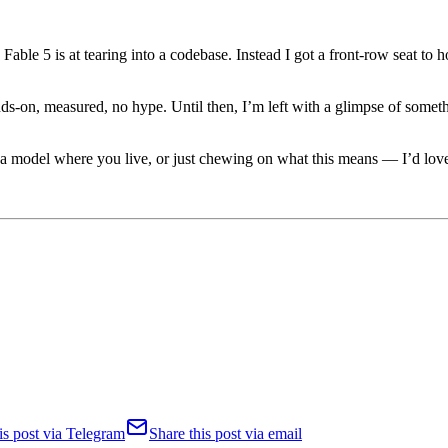
Fable 5 is at tearing into a codebase. Instead I got a front-row seat to 
nds-on, measured, no hype. Until then, I’m left with a glimpse of somet
 a model where you live, or just chewing on what this means — I’d lov
is post via Telegram
Share this post via email