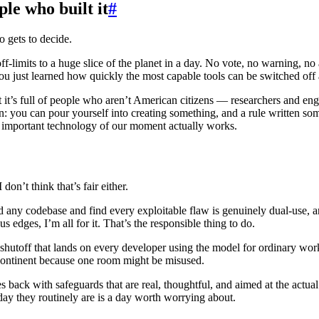
le who built it
#
o gets to decide.
-limits to a huge slice of the planet in a day. No vote, no warning, no 
u just learned how quickly the most capable tools can be switched off
it’s full of people who aren’t American citizens — researchers and engi
 in: you can pour yourself into creating something, and a rule written s
t important technology of our moment actually works.
 don’t think that’s fair either.
d any codebase and find every exploitable flaw is genuinely dual-use, a
 edges, I’m all for it. That’s the responsible thing to do.
hutoff that lands on every developer using the model for ordinary work, j
e continent because one room might be misused.
ck with safeguards that are real, thoughtful, and aimed at the actual r
 day they routinely are is a day worth worrying about.