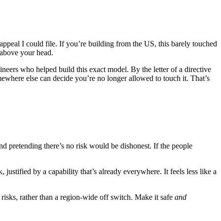
appeal I could file. If you’re building from the US, this barely touched
 above your head.
neers who helped build this exact model. By the letter of a directive
omewhere else can decide you’re no longer allowed to touch it. That’s
nd pretending there’s no risk would be dishonest. If the people
ustified by a capability that’s already everywhere. It feels less like a
isks, rather than a region-wide off switch. Make it safe
and