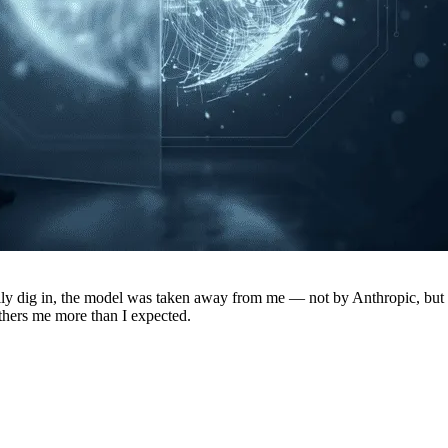
really dig in, the model was taken away from me — not by Anthropic, but 
thers me more than I expected.