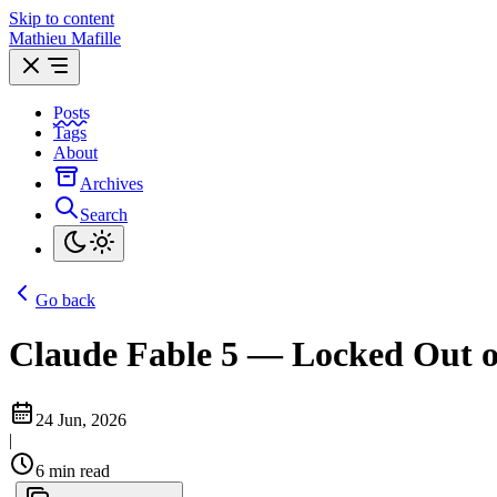
Skip to content
Mathieu Mafille
Posts
Tags
About
Archives
Search
Go back
Claude Fable 5 — Locked Out o
24 Jun, 2026
|
6 min read