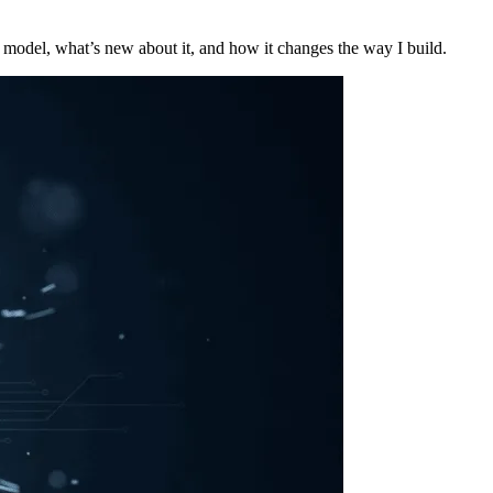
model, what’s new about it, and how it changes the way I build.