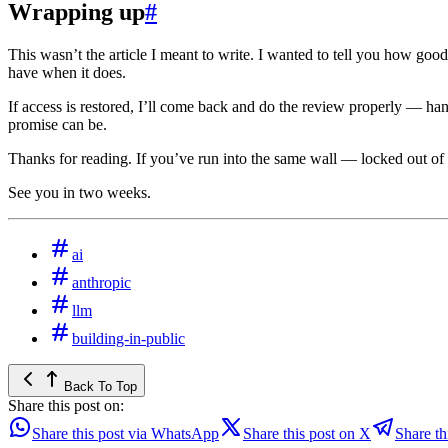
Wrapping up
#
This wasn’t the article I meant to write. I wanted to tell you how good 
have when it does.
If access is restored, I’ll come back and do the review properly — ha
promise can be.
Thanks for reading. If you’ve run into the same wall — locked out of
See you in two weeks.
ai
anthropic
llm
building-in-public
Back To Top
Share this post on:
Share this post via WhatsApp
Share this post on X
Share th