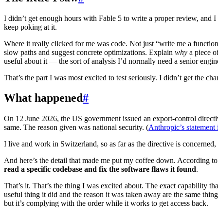
I didn’t get enough hours with Fable 5 to write a proper review, and 
keep poking at it.
Where it really clicked for me was code. Not just “write me a function,
slow paths and suggest concrete optimizations. Explain
why
a piece of
useful about it — the sort of analysis I’d normally need a senior engin
That’s the part I was most excited to test seriously. I didn’t get the cha
What happened
#
On 12 June 2026, the US government issued an export-control directi
same. The reason given was national security. (
Anthropic’s statement 
I live and work in Switzerland, so as far as the directive is concerne
And here’s the detail that made me put my coffee down. According to
read a specific codebase and fix the software flaws it found
.
That’s it. That’s the thing I was excited about. The exact capability
useful thing it did and the reason it was taken away are the same thi
but it’s complying with the order while it works to get access back.