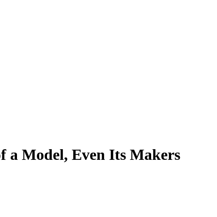
f a Model, Even Its Makers