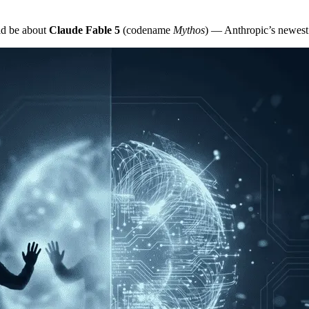
ld be about
Claude Fable 5
(codename
Mythos
) — Anthropic’s newest 