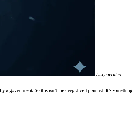
AI-generated
by a government. So this isn’t the deep-dive I planned. It’s something