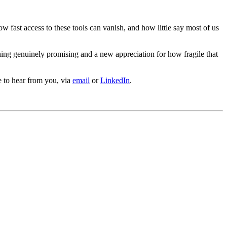
how fast access to these tools can vanish, and how little say most of us
hing genuinely promising and a new appreciation for how fragile that
e to hear from you, via
email
or
LinkedIn
.