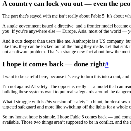
A country can lock you out — even the peop
The part that’s stayed with me isn’t really about Fable 5. It’s about wh
A single government issued a directive, and a frontier model became off
you. If you’re anywhere else — Europe, Asia, most of the world — yo
And it cuts deeper than users like me. Anthropic is a US company, but 
like this, they can be locked out of the thing they made. Let that sink
not a software problem. That’s a strange new fact about how the mos
I hope it comes back — done right
#
I want to be careful here, because it’s easy to turn this into a rant, and I
I’m not against AI safety. The opposite, really — a model that can rea
building these systems want to put real safeguards around the dangerous
What I struggle with is
this
version of “safety”: a blunt, border-drawn s
targeted safeguard and more like switching off the lights for a whol
So my honest hope is simple. I hope Fable 5 comes back — and comes ba
available. Those two things aren’t supposed to be in conflict, and the