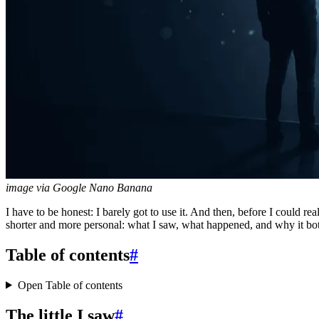
image via Google Nano Banana
I have to be honest: I barely got to use it. And then, before I could 
shorter and more personal: what I saw, what happened, and why it bo
Table of contents
#
Open Table of contents
The little I saw
#