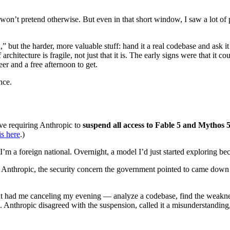
I won’t pretend otherwise. But even in that short window, I saw a lot o
” but the harder, more valuable stuff: hand it a real codebase and ask i
 architecture is fragile, not just that it is. The early signs were that it 
eer and a free afternoon to get.
nce.
ve requiring Anthropic to
suspend all access to Fable 5 and Mythos 5
is here
.)
d, I’m a foreign national. Overnight, a model I’d just started exploring 
 Anthropic, the security concern the government pointed to came down 
 that had me canceling my evening — analyze a codebase, find the weakne
ng. Anthropic disagreed with the suspension, called it a misunderstandin