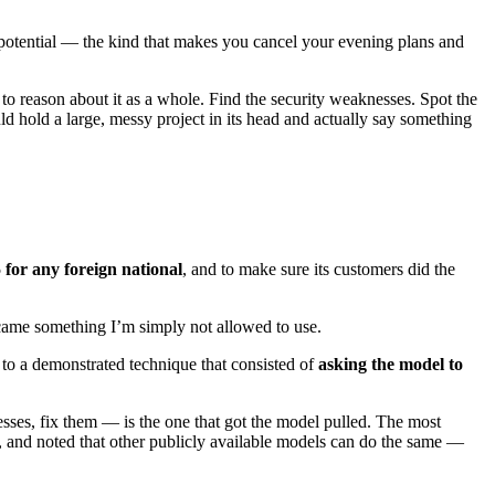
f potential — the kind that makes you cancel your evening plans and
t to reason about it as a whole. Find the security weaknesses. Spot the
could hold a large, messy project in its head and actually say something
 for any foreign national
, and to make sure its customers did the
became something I’m simply not allowed to use.
to a demonstrated technique that consisted of
asking the model to
sses, fix them — is the one that got the model pulled. The most
g, and noted that other publicly available models can do the same —