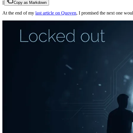
|
|
Copy as Markdown
At the end of my
last article on Quoven
, I promised the next one wou