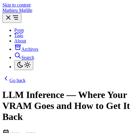
Skip to content
Mathieu Mafille
Posts
Tags
About
Archives
Search
Go back
LLM Inference — Where Your
VRAM Goes and How to Get It
Back