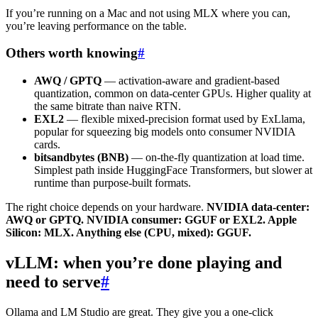
If you’re running on a Mac and not using MLX where you can,
you’re leaving performance on the table.
Others worth knowing
#
AWQ / GPTQ
— activation-aware and gradient-based
quantization, common on data-center GPUs. Higher quality at
the same bitrate than naive RTN.
EXL2
— flexible mixed-precision format used by ExLlama,
popular for squeezing big models onto consumer NVIDIA
cards.
bitsandbytes (BNB)
— on-the-fly quantization at load time.
Simplest path inside HuggingFace Transformers, but slower at
runtime than purpose-built formats.
The right choice depends on your hardware.
NVIDIA data-center:
AWQ or GPTQ. NVIDIA consumer: GGUF or EXL2. Apple
Silicon: MLX. Anything else (CPU, mixed): GGUF.
vLLM: when you’re done playing and
need to serve
#
Ollama and LM Studio are great. They give you a one-click