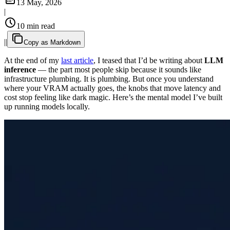
13 May, 2026
|
10 min read
|
|
Copy as Markdown
At the end of my
last article
, I teased that I’d be writing about
LLM
inference
— the part most people skip because it sounds like
infrastructure plumbing. It is plumbing. But once you understand
where your VRAM actually goes, the knobs that move latency and
cost stop feeling like dark magic. Here’s the mental model I’ve built
up running models locally.