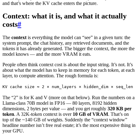
and that’s where the KV cache enters the picture.
Context: what it is, and what it actually
costs
#
The
context
is everything the model can “see” in a given turn: the
system prompt, the chat history, any retrieved documents, and the
tokens it has already generated. The bigger the context, the more the
model knows — and the more VRAM it eats.
People often think context cost is about the input string. It’s not. It’s
about what the model has to keep in memory for each token, at each
layer, to compute attention. The rough formula is:
KV cache size ≈ 2 × num_layers × hidden_dim × seq_len ×
The “2” is for K and V (more on that below). Run the numbers on a
Llama-class 70B model in FP16 — 80 layers, 8192 hidden
dimensions, 2 bytes per value — and you get roughly
320 KB per
token
. A 32K-token context is over
10 GB of VRAM
. That’s on
top of the ~140 GB of weights. Suddenly the “context window”
headline number isn’t free real estate; it’s the most expensive thing in
your GPU.