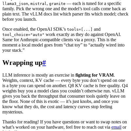
,
,
— each is tuned for a specific
llama3_json
mistral
granite
family. Pick the wrong one and the model’s tool calls come back as
plain text. The vLLM docs list which parser fits which model; check
before you launch.
Once enabled, the OpenAI SDK’s
and
tools=[...]
work exactly as they do against OpenAI.
tool_choice="auto"
Same for Anthropic-compatible clients via a proxy. This is the
moment a local model goes from “chat toy” to “actually wired into
your stack.”
Wrapping up
#
LLM inference is mostly an exercise in
fighting for VRAM
.
Weights, context, KV cache — every byte you don’t spend on one
is a byte you can spend on another. Q8 KV cache is free quality. Q4
weights buy you a model class you couldn’t otherwise run. vLLM
gives you back the throughput that consumer tools quietly leave on
the floor. None of this is exotic — it’s just knobs, and once you
know what they do, the cost and latency curves stop feeling
mysterious.
Thanks for reading! If you have questions or want to swap notes on
what’s worked on your hardware, feel free to reach out via
email
or