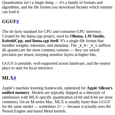
Quantization isn’t a single thing — it’s a family of formats and
algorithms, and the file format you download dictates which runtime
can load it.
GGUF
#
The de facto standard for CPU and consumer-GPU inference.
Created by the llama.cpp project, used by
Ollama, LM Studio,
KoboldCpp, and llama.cpp itself
. It’s a single-file format that
bundles weights, tokenizer, and metadata. The
/
suffixes
_K_M
_K_S
(K-quants) are the most common variants — they use mixed
precision per tensor, keeping sensitive layers at higher bits.
GGUF is portable, well-supported across hardware, and the easiest
place to start for local inference.
MLX
#
Apple’s machine learning framework, optimized for
Apple Silicon’s
unified memory
. Models are typically shipped as a directory of
safetensors with MLX-specific quantization (4-bit and 8-bit are most
common). On an M-series Mac, MLX is usually faster than GGUF
for the same model — sometimes 2× — because it actually uses the
Neural Engine and tuned Metal kernels.