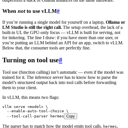
outperform a stack of Ollama instances on the same hardware.
When
not
to use vLLM
#
If you’re running a single model for yourself on a laptop,
Ollama or
LM Studio is still the right call.
The setup overhead, the lack of a
built-in UI, the GPU-only focus — vLLM is built for serving, not
for tinkering. The line I draw: if you have more than one user, or
you’re putting an LLM behind an API for an app, switch to vLLM.
Below that, the consumer tools are perfectly fine.
Turning on tool use
#
Tool use (function calling) isn’t automatic — even if the model was
trained for it. The inference server has to know how to parse the
model’s structured output back into tool calls before forwarding
them to your client.
In vLLM, this means two flags:
vllm
 serve
 <
mode
l
>
 \
  --enable-auto-tool-choice
 \
  --tool-call-parser
 hermes
Copy
The parser has to match how the model emits tool calls.
,
hermes