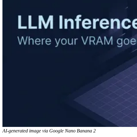
AI-generated image via Google Nano Banana 2