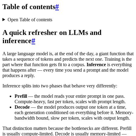
Table of contents
#
Open Table of contents
A quick refresher on LLMs and
inference
#
A large language model is, at the end of the day, a giant function that
takes a sequence of tokens and predicts the next one. Training is the
part where that function gets fit to a corpus.
Inference
is everything
that happens after — every time you send a prompt and the model
produces a reply.
Inference splits into two phases that behave very differently:
Prefill
— the model reads your entire prompt in one pass.
Compute-heavy, fast per token, scales with prompt length.
Decode
— the model produces output one token at a time,
each generation conditioned on everything before it. Memory-
bandwidth bound, slow per token, scales with output length.
That distinction matters because the bottlenecks are different. Prefill
is usually compute-limited. Decode is usually memory-limited —