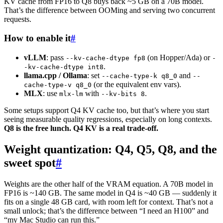
KV cache from FP16 to Q8 buys back ~5 GB on a 70B model.
That’s the difference between OOMing and serving two concurrent
requests.
How to enable it
#
vLLM
: pass
(on Hopper/Ada) or
--kv-cache-dtype fp8
-
.
-kv-cache-dtype int8
llama.cpp / Ollama
: set
and
--cache-type-k q8_0
--
(or the equivalent env vars).
cache-type-v q8_0
MLX
: use
with
.
mlx-lm
--kv-bits 8
Some setups support Q4 KV cache too, but that’s where you start
seeing measurable quality regressions, especially on long contexts.
Q8 is the free lunch. Q4 KV is a real trade-off.
Weight quantization: Q4, Q5, Q8, and the
sweet spot
#
Weights are the other half of the VRAM equation. A 70B model in
FP16 is ~140 GB. The same model in Q4 is ~40 GB — suddenly it
fits on a single 48 GB card, with room left for context. That’s not a
small unlock; that’s the difference between “I need an H100” and
“my Mac Studio can run this.”