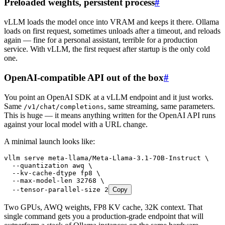
Preloaded weights, persistent process
#
vLLM loads the model once into VRAM and keeps it there. Ollama
loads on first request, sometimes unloads after a timeout, and reloads
again — fine for a personal assistant, terrible for a production
service. With vLLM, the first request after startup is the only cold
one.
OpenAI-compatible API out of the box
#
You point an OpenAI SDK at a vLLM endpoint and it just works.
Same
, same streaming, same parameters.
/v1/chat/completions
This is huge — it means anything written for the OpenAI API runs
against your local model with a URL change.
A minimal launch looks like:
vllm
 serve
 meta-llama/Meta-Llama-3.1-70B-Instruct
 \
  --quantization
 awq
 \
  --kv-cache-dtype
 fp8
 \
  --max-model-len
 32768
 \
  --tensor-parallel-size
 2
Copy
Two GPUs, AWQ weights, FP8 KV cache, 32K context. That
single command gets you a production-grade endpoint that will