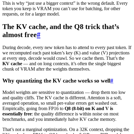
This is why “just use a bigger context” is the wrong default. Every
token you keep is VRAM you can’t use for batching, for other
requests, or for a larger model.
The KV cache, and the Q8 trick that’s
almost free
#
During decode, every new token has to attend to every past token. If
we recomputed each past token’s key (K) and value (V) projections
at every step, decode would crawl. So we cache them. That’s the
KV cache
— and on long contexts, it’s often the single biggest
chunk of VRAM after the weights themselves.
Why quantizing the KV cache works so well
#
Model weights are sensitive to quantization — drop them too low
and quality cliffs. The KV cache is different. Attention is a soft,
averaged operation, so small per-value errors get washed out.
Empirically, going from FP16 to
Q8 (8-bit) on K and V is
essentially free
: the quality difference is within noise on most
benchmarks, and you immediately halve KV cache memory.
That’s not a marginal optimization. On a 32K context, dropping the