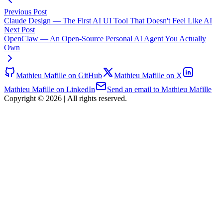
Previous Post
Claude Design — The First AI UI Tool That Doesn't Feel Like AI
Next Post
OpenClaw — An Open-Source Personal AI Agent You Actually
Own
Mathieu Mafille on GitHub
Mathieu Mafille on X
Mathieu Mafille on LinkedIn
Send an email to Mathieu Mafille
Copyright © 2026
|
All rights reserved.