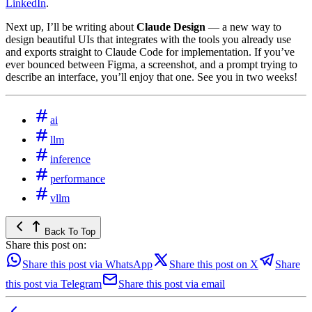
LinkedIn
.
Next up, I’ll be writing about
Claude Design
— a new way to
design beautiful UIs that integrates with the tools you already use
and exports straight to Claude Code for implementation. If you’ve
ever bounced between Figma, a screenshot, and a prompt trying to
describe an interface, you’ll enjoy that one. See you in two weeks!
ai
llm
inference
performance
vllm
Back To Top
Share this post on:
Share this post via WhatsApp
Share this post on X
Share
this post via Telegram
Share this post via email