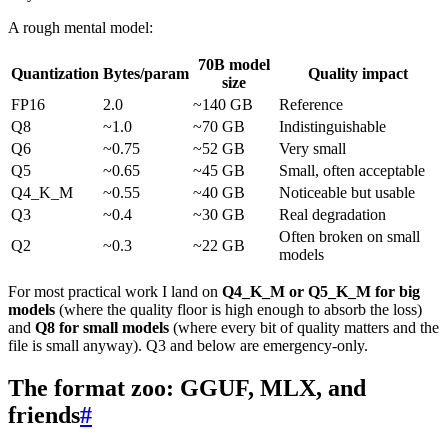
A rough mental model:
70B model
Quantization
Bytes/param
Quality impact
size
FP16
2.0
~140 GB
Reference
Q8
~1.0
~70 GB
Indistinguishable
Q6
~0.75
~52 GB
Very small
Q5
~0.65
~45 GB
Small, often acceptable
Q4_K_M
~0.55
~40 GB
Noticeable but usable
Q3
~0.4
~30 GB
Real degradation
Often broken on small
Q2
~0.3
~22 GB
models
For most practical work I land on
Q4_K_M or Q5_K_M for big
models
(where the quality floor is high enough to absorb the loss)
and
Q8 for small models
(where every bit of quality matters and the
file is small anyway). Q3 and below are emergency-only.
The format zoo: GGUF, MLX, and
friends
#