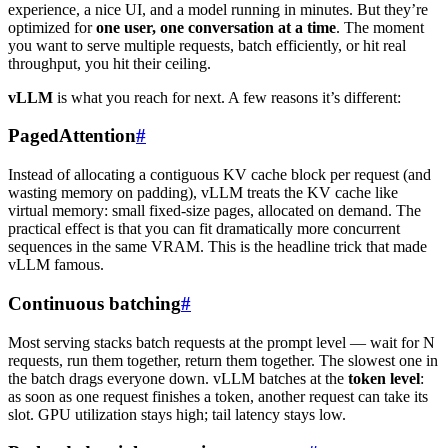
experience, a nice UI, and a model running in minutes. But they’re
optimized for
one user, one conversation at a time
. The moment
you want to serve multiple requests, batch efficiently, or hit real
throughput, you hit their ceiling.
vLLM
is what you reach for next. A few reasons it’s different:
PagedAttention
#
Instead of allocating a contiguous KV cache block per request (and
wasting memory on padding), vLLM treats the KV cache like
virtual memory: small fixed-size pages, allocated on demand. The
practical effect is that you can fit dramatically more concurrent
sequences in the same VRAM. This is the headline trick that made
vLLM famous.
Continuous batching
#
Most serving stacks batch requests at the prompt level — wait for N
requests, run them together, return them together. The slowest one in
the batch drags everyone down. vLLM batches at the
token level
:
as soon as one request finishes a token, another request can take its
slot. GPU utilization stays high; tail latency stays low.