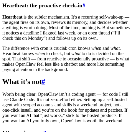
Heartbeat: the proactive check-in
#
Heartbeat
is the subtler mechanism. It’s a recurring self-wake-up —
the agent fires on its own, reviews its memory, and decides whether
anything is worth doing. Most of the time, nothing is. But sometimes
it notices a deadline I flagged last week, or an open thread (“I’ll
check this on Monday”) and follows up on its own.
The difference with cron is crucial: cron knows
when
and
what
.
Heartbeat knows
when
to check, but
what
to do is decided on the
spot. That shift — from reactive to occasionally proactive — is what
makes OpenClaw feel less like a chatbot and more like something
paying attention in the background.
What it’s not
#
Worth being clear: OpenClaw isn’t a coding agent — for code I still
use Claude Code. It’s not zero-effort either. Setting up a self-hosted
agent with scoped accounts and skills is a weekend project, not a
one-click install, and you’re on the hook for updates and patches. If
you want an AI that “just works,” stick to the hosted products. If
you want an AI you truly own, OpenClaw is worth the weekend.