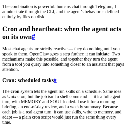
The combination is powerful: humans chat through Telegram, I
administrate through the CLI, and the agent’s behavior is defined
entirely by files on disk.
Cron and heartbeat: when the agent acts
on its own
#
Most chat agents are strictly reactive — they do nothing until you
speak to them. OpenClaw goes a step further: it can
initiate
. Two
mechanisms make this possible, and together they turn the agent
from a tool you query into something closer to an assistant that pays
attention.
Cron: scheduled tasks
#
The
cron
system lets the agent run skills on a schedule. Same idea
as Unix cron, but the job isn’t a shell command — it’s a full agent
turn, with MEMORY and SOUL loaded. I use it for a morning
briefing, an end-of-day review, and a weekly summary. Because
each job is a real agent turn, it can use skills, write to memory, and
adapt — a plain cron script would just run the same thing every
time.