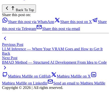
Back To Top
Share this post on:
Share this post via WhatsApp
Share this post on X
Share
this post via Telegram
Share this post via email
Previous Post
LLM Inference — Where Your VRAM Goes and How to Get It
Back
Next Post
BMAD Method — Structured AI Development From Idea to Code
Mathieu Mafille on GitHub
Mathieu Mafille on X
Mathieu Mafille on LinkedIn
Send an email to Mathieu Mafille
Copyright © 2026
|
All rights reserved.