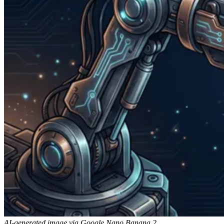
AI-generated image via Google Nano Banana 2