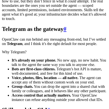
how to use, but they don’t fence in what it
could
attempt. The real
boundaries are the ones you set outside the agent — scoped
accounts, limited permissions, isolated environments. Skills tell the
agent what it’s good at; your infrastructure decides what it’s allowed
to touch.
Telegram as the gateway
#
OpenClaw can run behind any messaging front-end, but I’ve settled
on
Telegram
, and I think it’s the right default for most people.
Why Telegram?
It’s already on your phone.
No new app, no new habit. You
talk to the agent the same way you talk to anyone else.
Bots are first-class citizens.
Telegram’s bot API is mature,
well-documented, and free for this kind of use.
Voice, photos, files, location — all native.
The agent can
accept any of them without custom work on your end.
Group chats.
You can drop the agent into a shared chat with
family or colleagues, and it behaves like any other participant.
Access control that actually matters.
Your OpenClaw
instance can refuse anything outside your allowed chat IDs.