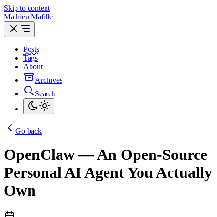
Skip to content
Mathieu Mafille
Posts
Tags
About
Archives
Search
Go back
OpenClaw — An Open-Source
Personal AI Agent You Actually
Own