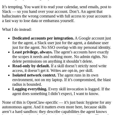
It’s tempting. You want it to read your calendar, send emails, post to
Slack — so you hand over your account. Don’t. An agent that
hallucinates the wrong command with full access to your account is
a fast way to lose data or embarrass yourself.
What I do instead:
Dedicated accounts per integration.
A Google account just
for the agent, a Slack user just for the agent, a database user
just for the agent. No SSO overlap with my personal identity.
Least privilege, always.
The agent’s accounts have exactly
the scopes it needs and nothing more. No admin rights. No
delete permissions on anything it shouldn’t delete.
Read-only by default.
If a skill doesn’t strictly need write
access, it doesn’t get it. Writes are opt-in, per skill.
Isolated network context.
The agent runs in its own
environment, not on my laptop. If it’s compromised, the blast
radius is bounded.
Logging everything.
Every skill invocation is logged. If the
agent does something I didn’t expect, I want to know.
None of this is OpenClaw-specific — it’s just basic hygiene for any
autonomous agent. And it matters even more here, because skills
aren’t a hard sandbox: they describe capabilities the agent knows