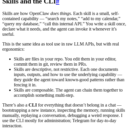
Skills and the CLI
#
Skills are how OpenClaw
does things
. Each skill is a small, self-
contained capability — “search my notes,” “add to my calendar,”
“query my database,” “call this internal API.” You write a skill once,
declare what it needs, and the agent can invoke it whenever it’s
useful.
This is the same idea as tool use in raw LLM APIs, but with real
ergonomics:
Skills are files in your repo. You edit them in your editor,
commit them in git, review them in PRs.
Skills are descriptive, not restrictive. Each one documents
inputs, outputs, and how to use the underlying capability —
they guide the agent toward known-good patterns rather than
fencing it in.
Skills are composable. The agent can chain them together to
accomplish something multi-step.
There’s also a
CLI
for everything that doesn’t belong in a chat —
bootstrapping a new instance, inspecting the memory, running skills
manually, replaying a conversation, debugging a weird response. I
use the CLI mostly for administration; Telegram for day-to-day
interaction.