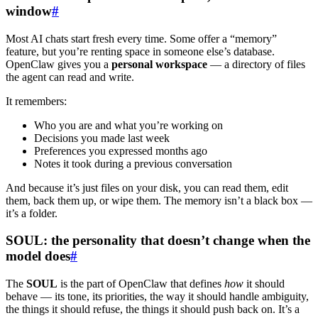
window
#
Most AI chats start fresh every time. Some offer a “memory”
feature, but you’re renting space in someone else’s database.
OpenClaw gives you a
personal workspace
— a directory of files
the agent can read and write.
It remembers:
Who you are and what you’re working on
Decisions you made last week
Preferences you expressed months ago
Notes it took during a previous conversation
And because it’s just files on your disk, you can read them, edit
them, back them up, or wipe them. The memory isn’t a black box —
it’s a folder.
SOUL: the personality that doesn’t change when the
model does
#
The
SOUL
is the part of OpenClaw that defines
how
it should
behave — its tone, its priorities, the way it should handle ambiguity,
the things it should refuse, the things it should push back on. It’s a