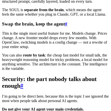
structured prompt, carefully layered, loaded on every turn.
The SOUL is
separate from the brain
, which means the agent
feels the same whether you plug in Claude, GPT, or a local Llama.
Swap the brain, keep the agent
#
This is the single most useful feature for me. Models change. Prices
change. A new frontier model drops every few months. With
OpenClaw, switching models is a config change — not a rewrite of
your entire setup.
You can also
route by task
: the cheap fast model for small talk, the
heavyweight reasoning model for tricky problems, a local model for
anything sensitive. The architecture is the constant. The intelligence
is the variable.
Security: the part nobody talks about
enough
#
I’m going to be direct here, because this is the topic I see ignored the
most when people talk about personal AI agents.
Do not give your AI agent your main credentials.