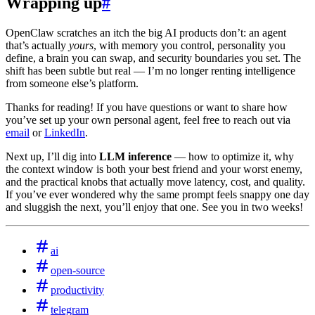
Wrapping up
#
OpenClaw scratches an itch the big AI products don’t: an agent
that’s actually
yours
, with memory you control, personality you
define, a brain you can swap, and security boundaries you set. The
shift has been subtle but real — I’m no longer renting intelligence
from someone else’s platform.
Thanks for reading! If you have questions or want to share how
you’ve set up your own personal agent, feel free to reach out via
email
or
LinkedIn
.
Next up, I’ll dig into
LLM inference
— how to optimize it, why
the context window is both your best friend and your worst enemy,
and the practical knobs that actually move latency, cost, and quality.
If you’ve ever wondered why the same prompt feels snappy one day
and sluggish the next, you’ll enjoy that one. See you in two weeks!
ai
open-source
productivity
telegram