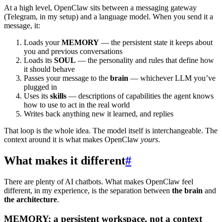
At a high level, OpenClaw sits between a messaging gateway
(Telegram, in my setup) and a language model. When you send it a
message, it:
Loads your
MEMORY
— the persistent state it keeps about
you and previous conversations
Loads its
SOUL
— the personality and rules that define how
it should behave
Passes your message to the
brain
— whichever LLM you’ve
plugged in
Uses its
skills
— descriptions of capabilities the agent knows
how to use to act in the real world
Writes back anything new it learned, and replies
That loop is the whole idea. The model itself is interchangeable. The
context around it is what makes OpenClaw
yours
.
What makes it different
#
There are plenty of AI chatbots. What makes OpenClaw feel
different, in my experience, is the separation between
the brain
and
the architecture
.
MEMORY: a persistent workspace, not a context