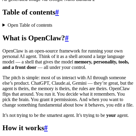
Table of contents
#
Open Table of contents
What is OpenClaw?
#
OpenClaw is an open-source framework for running your own
personal AI agent. Think of it as a shell around a large language
model — a shell that gives the model
memory, personality, tools,
and a front door
— all under your control.
The pitch is simple: most of us interact with AI through someone
else’s product. ChatGPT, Claude.ai, Gemini — they’re great, but the
agent is theirs, the memory is theirs, the rules are theirs. OpenClaw
flips that around. You run it. You decide what it remembers. You
pick the brain. You grant it permissions. And when you want to
change something fundamental about how it behaves, you edit a file.
It’s not trying to be the smartest agent. It’s trying to be
your
agent.
How it works
#