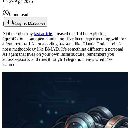
29 Apr, 2026
|
9 min read
|
|
Copy as Markdown
At the end of my
last article
, I teased that I’d be exploring
OpenClaw
— an open-source tool I’ve been experimenting with for
a few months. It’s not a coding assistant like Claude Code, and it’s
not a methodology like BMAD. It’s something different: a personal
AI agent that lives on your own infrastructure, remembers you
across sessions, and runs through Telegram. Here’s what I’ve
learned.